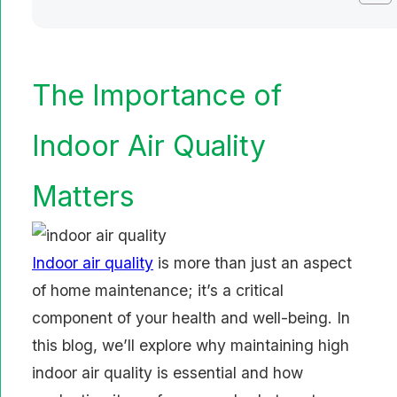
The Importance of
Indoor Air Quality
Matters
Indoor air quality
is more than just an aspect
of home maintenance; it’s a critical
component of your health and well-being. In
this blog, we’ll explore why maintaining high
indoor air quality is essential and how