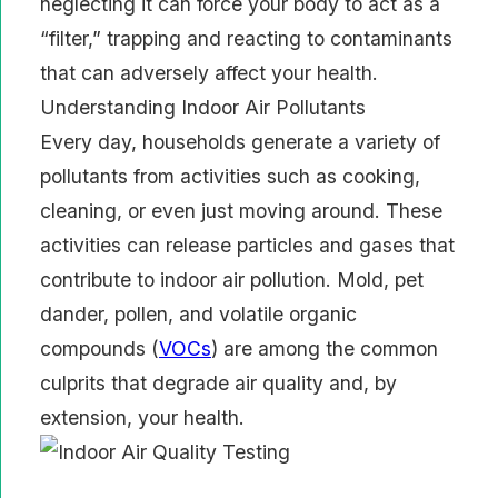
neglecting it can force your body to act as a
“filter,” trapping and reacting to contaminants
that can adversely affect your health.
Understanding Indoor Air Pollutants
Every day, households generate a variety of
pollutants from activities such as cooking,
cleaning, or even just moving around. These
activities can release particles and gases that
contribute to indoor air pollution. Mold, pet
dander, pollen, and volatile organic
compounds (
VOCs
) are among the common
culprits that degrade air quality and, by
extension, your health.