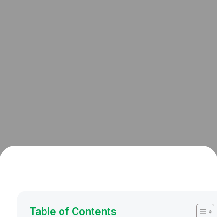
Table of Contents