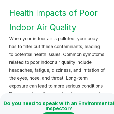
Health Impacts of Poor
Indoor Air Quality
When your indoor air is polluted, your body
has to filter out these contaminants, leading
to potential health issues. Common symptoms
related to poor indoor air quality include
headaches, fatigue, dizziness, and irritation of
the eyes, nose, and throat. Long-term
exposure can lead to more serious conditions
like respiratory diseases, heart disease, and
even depression.
Do you need to speak with an Environmental
Inspector?
Strategies to Enhance Indoor Air Quality