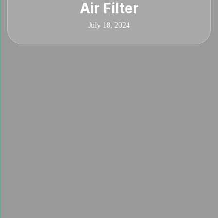
Air Filter
July 18, 2024