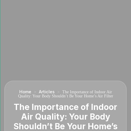
Home
Articles
>
>
The Importance of Indoor Air
Quality: Your Body Shouldn’t Be Your Home’s Air Filter
The Importance of Indoor
Air Quality: Your Body
Shouldn’t Be Your Home’s