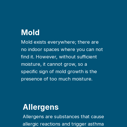
Mold
Mold exists everywhere; there are
no indoor spaces where you can not
find it. However, without sufficient
moisture, it cannot grow, so a
specific sign of mold growth is the
presence of too much moisture.
Allergens
Allergens are substances that cause
allergic reactions and trigger asthma