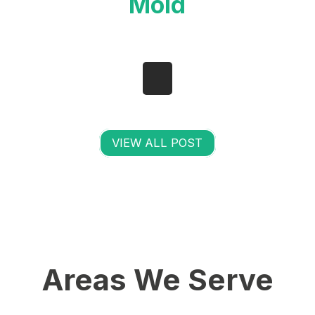
Mold
VIEW ALL POST
Areas We Serve