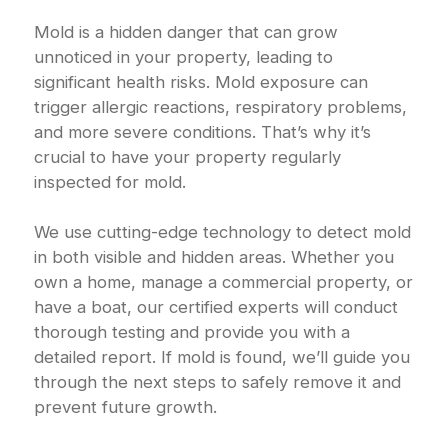
Mold is a hidden danger that can grow
unnoticed in your property, leading to
significant health risks. Mold exposure can
trigger allergic reactions, respiratory problems,
and more severe conditions. That’s why it’s
crucial to have your property regularly
inspected for mold.
We use cutting-edge technology to detect mold
in both visible and hidden areas. Whether you
own a home, manage a commercial property, or
have a boat, our certified experts will conduct
thorough testing and provide you with a
detailed report. If mold is found, we’ll guide you
through the next steps to safely remove it and
prevent future growth.