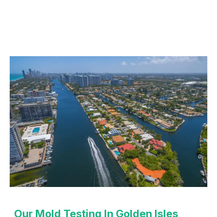
Our Mold Testing In Golden Isles