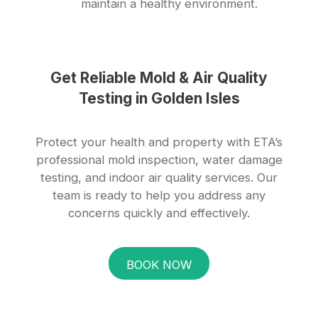
maintain a healthy environment.
Get Reliable Mold & Air Quality
Testing in Golden Isles
Protect your health and property with ETA’s
professional mold inspection, water damage
testing, and indoor air quality services. Our
team is ready to help you address any
concerns quickly and effectively.
BOOK NOW