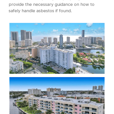
provide the necessary guidance on how to
safely handle asbestos if found.