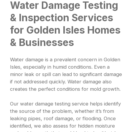
Water Damage Testing
& Inspection Services
for Golden Isles Homes
& Businesses
Water damage is a prevalent concern in Golden
Isles, especially in humid conditions. Even a
minor leak or spill can lead to significant damage
if not addressed quickly. Water damage also
creates the perfect conditions for mold growth.
Our water damage testing service helps identify
the source of the problem, whether it’s from
leaking pipes, roof damage, or flooding. Once
identified, we also assess for hidden moisture