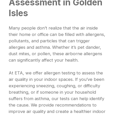
Assessment in Golden
Isles
Many people don’t realize that the air inside
their home or office can be filled with allergens,
pollutants, and particles that can trigger
allergies and asthma. Whether it’s pet dander,
dust mites, or pollen, these airborne allergens
can significantly affect your health.
At ETA, we offer allergen testing to assess the
air quality in your indoor spaces. If you’ve been
experiencing sneezing, coughing, or difficulty
breathing, or if someone in your household
suffers from asthma, our tests can help identify
the cause. We provide recommendations to
improve air quality and create a healthier indoor