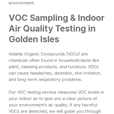
environment.
VOC Sampling & Indoor
Air Quality Testing in
Golden Isles
Volatile Organic Compounds (VOCs) are
chemicals often found in household items like
paint, cleaning products, and furniture. VOCs
can cause headaches, dizziness, skin irritation,
and long-term respiratory problems.
Our VOC testing service measures VOC levels in
your indoor air to give you a clear picture of
your environment’s air quality. If any harmful
VOCs are detected, we will guide you through