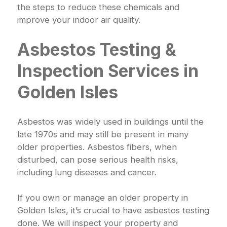
the steps to reduce these chemicals and
improve your indoor air quality.
Asbestos Testing &
Inspection Services in
Golden Isles
Asbestos was widely used in buildings until the
late 1970s and may still be present in many
older properties. Asbestos fibers, when
disturbed, can pose serious health risks,
including lung diseases and cancer.
If you own or manage an older property in
Golden Isles, it’s crucial to have asbestos testing
done. We will inspect your property and