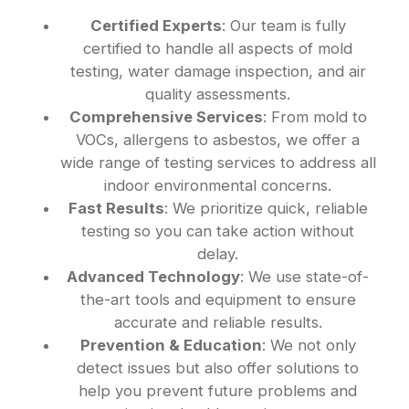
Certified Experts
: Our team is fully
certified to handle all aspects of mold
testing, water damage inspection, and air
quality assessments.
Comprehensive Services
: From mold to
VOCs, allergens to asbestos, we offer a
wide range of testing services to address all
indoor environmental concerns.
Fast Results
: We prioritize quick, reliable
testing so you can take action without
delay.
Advanced Technology
: We use state-of-
the-art tools and equipment to ensure
accurate and reliable results.
Prevention & Education
: We not only
detect issues but also offer solutions to
help you prevent future problems and