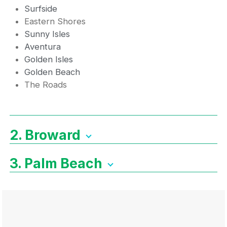
Surfside
Eastern Shores
Sunny Isles
Aventura
Golden Isles
Golden Beach
The Roads
2. Broward
3. Palm Beach