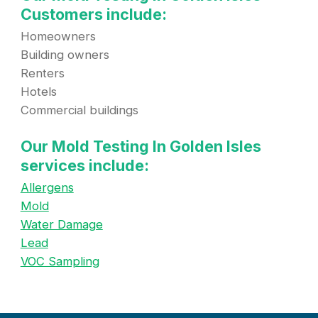
Customers include:
Homeowners
Building owners
Renters
Hotels
Commercial buildings
Our Mold Testing In Golden Isles
services include:
Allergens
Mold
Water Damage
Lead
VOC Sampling