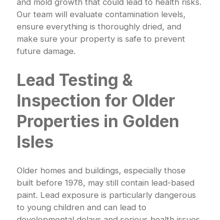
and mold growth that could lead to health risks.
Our team will evaluate contamination levels,
ensure everything is thoroughly dried, and
make sure your property is safe to prevent
future damage.
Lead Testing &
Inspection for Older
Properties in Golden
Isles
Older homes and buildings, especially those
built before 1978, may still contain lead-based
paint. Lead exposure is particularly dangerous
to young children and can lead to
developmental delays and serious health issues.