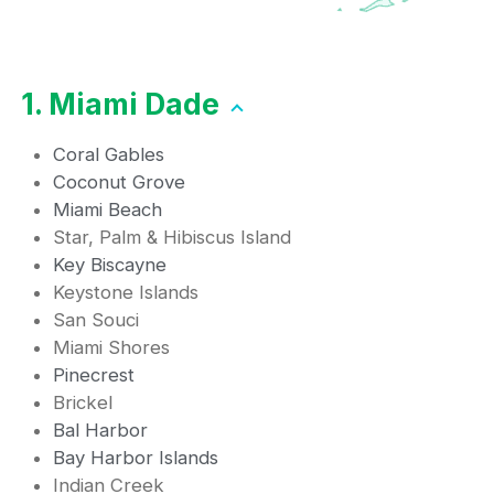
1. Miami Dade
Coral Gables
Coconut Grove
Miami Beach
Star, Palm & Hibiscus Island
Key Biscayne
Keystone Islands
San Souci
Miami Shores
Pinecrest
Brickel
Bal Harbor
Bay Harbor Islands
Indian Creek