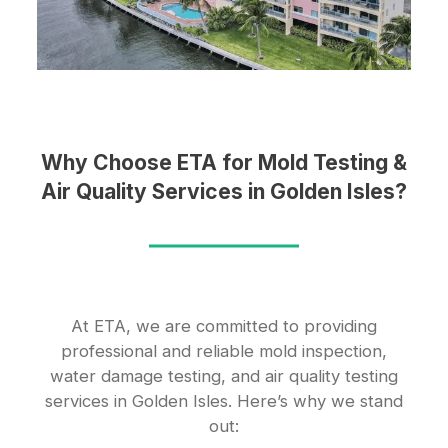
Why Choose ETA for Mold Testing &
Air Quality Services in Golden Isles?
At ETA, we are committed to providing
professional and reliable mold inspection,
water damage testing, and air quality testing
services in Golden Isles. Here’s why we stand
out: