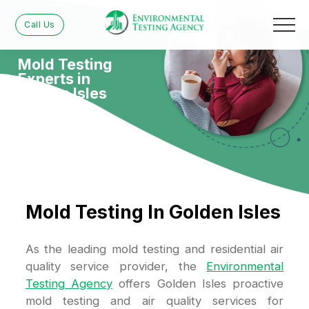
Call Us
Mold Testing
Experts in
Golden Isles
Mold Testing In Golden Isles
As the leading mold testing and residential air
quality service provider, the
Environmental
Testing Agency
offers Golden Isles proactive
mold testing and air quality services for