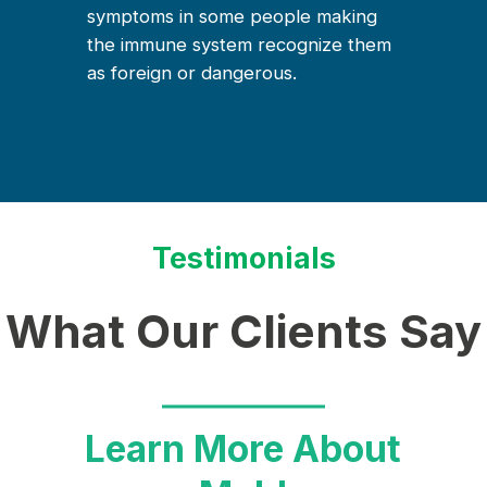
symptoms in some people making
the immune system recognize them
as foreign or dangerous.
Testimonials
What Our Clients Say
Learn More About