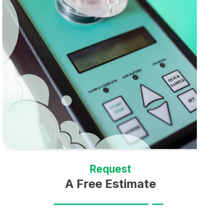
Request
A Free Estimate