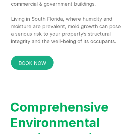
commercial & government buildings.
Living in South Florida, where humidity and
moisture are prevalent, mold growth can pose
a serious risk to your property’s structural
integrity and the well-being of its occupants.
BOOK NOW
Comprehensive
Environmental