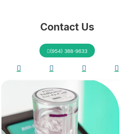
Contact Us
(954) 388-9633