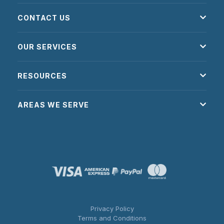
CONTACT US
OUR SERVICES
RESOURCES
AREAS WE SERVE
Privacy Policy
Terms and Conditions