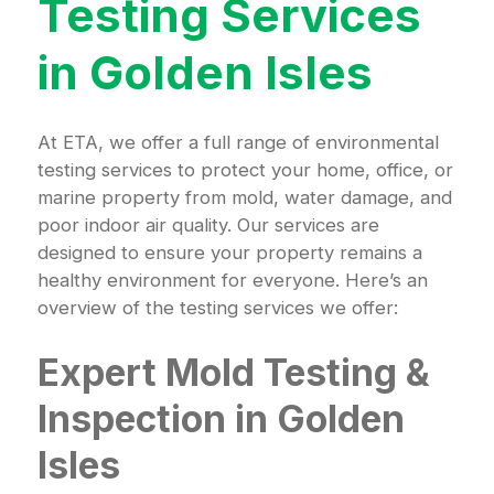
Testing Services
in Golden Isles
At ETA, we offer a full range of environmental
testing services to protect your home, office, or
marine property from mold, water damage, and
poor indoor air quality. Our services are
designed to ensure your property remains a
healthy environment for everyone. Here’s an
overview of the testing services we offer:
Expert Mold Testing &
Inspection in Golden
Isles