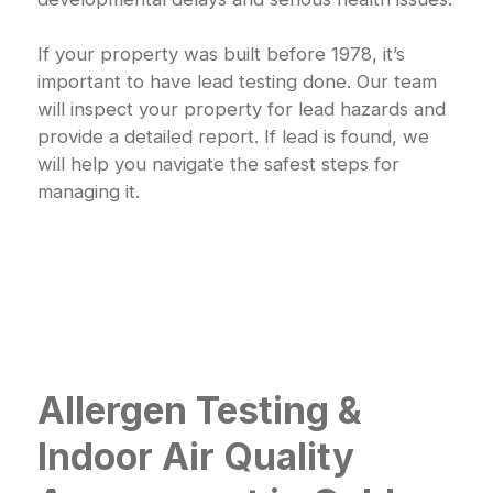
If your property was built before 1978, it’s
important to have lead testing done. Our team
will inspect your property for lead hazards and
provide a detailed report. If lead is found, we
will help you navigate the safest steps for
managing it.
Allergen Testing &
Indoor Air Quality