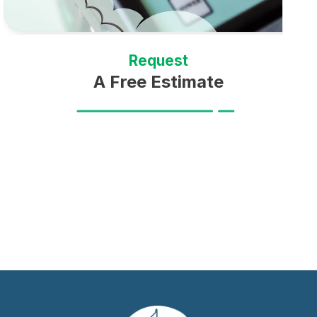
Request
A Free Estimate