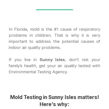
In Florida, mold is the #1 cause of respiratory
problems in children. That is why it is very
important to address the potential causes of
indoor air quality problems.
If you live in
Sunny Isles
, don’t risk your
family’s health, get your air quality tested with
Environmental Testing Agency.
Mold Testing in Sunny Isles
matters!
Here’s why: