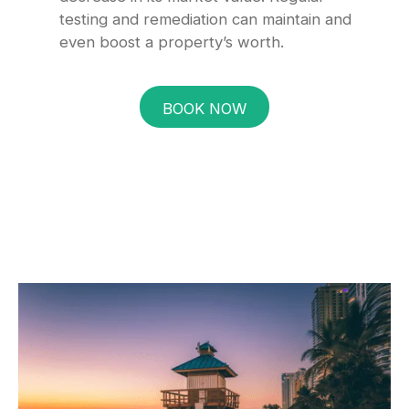
testing and remediation can maintain and
even boost a property’s worth.
BOOK NOW