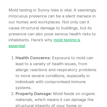
Mold testing in Sunny Isles is vital. A seemingly
innocuous presence can be a silent menace in
our homes and workplaces. Not only can it
cause structural damage to buildings, but its
presence can also pose serious health risks to
inhabitants. Here’s why
mold testing is
essential
:
Health Concerns:
Exposure to mold can
lead to a variety of health issues, from
allergic reactions and respiratory problems
to more severe conditions, especially in
individuals with compromised immune
systems.
Property Damage:
Mold feeds on organic
materials, which means it can damage the
structural integrity of your home or