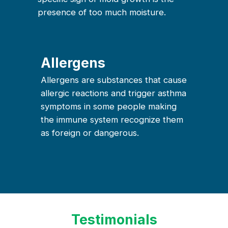
presence of too much moisture.
Allergens
Allergens are substances that cause
allergic reactions and trigger asthma
symptoms in some people making
the immune system recognize them
as foreign or dangerous.
Testimonials