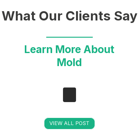
What Our Clients Say
Learn More About
Mold
VIEW ALL POST