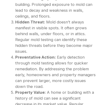
building. Prolonged exposure to mold can
lead to decay and weakness in walls,
ceilings, and floors.
Hidden Threat:
Mold doesn’t always
manifest in visible spots. It often grows
behind walls, under floors, or in attics.
Regular mold testing can identify these
hidden threats before they become major
issues.
Preventative Action:
Early detection
through mold testing allows for quicker
remediation. By addressing the problem
early, homeowners and property managers
can prevent larger, more costly issues
down the road.
Property Value:
A home or building with a
history of mold can see a significant
decrease in its market value. Regular