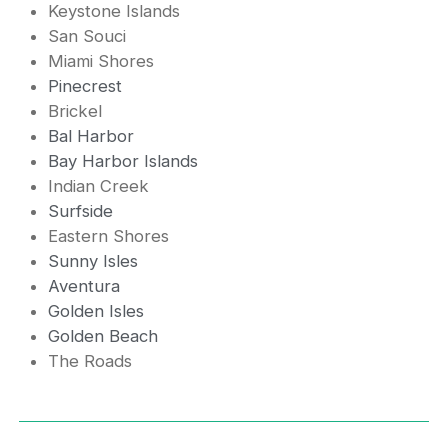
Keystone Islands
San Souci
Miami Shores
Pinecrest
Brickel
Bal Harbor
Bay Harbor Islands
Indian Creek
Surfside
Eastern Shores
Sunny Isles
Aventura
Golden Isles
Golden Beach
The Roads