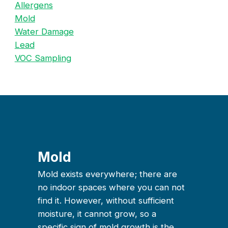
Allergens
Mold
Water Damage
Lead
VOC Sampling
Mold
Mold exists everywhere; there are
no indoor spaces where you can not
find it. However, without sufficient
moisture, it cannot grow, so a
specific sign of mold growth is the