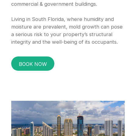
commercial & government buildings.
Living in South Florida, where humidity and
moisture are prevalent, mold growth can pose
a serious risk to your property’s structural
integrity and the well-being of its occupants.
BOOK NOW