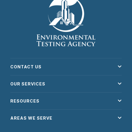
CONTACT US
OUR SERVICES
RESOURCES
AREAS WE SERVE