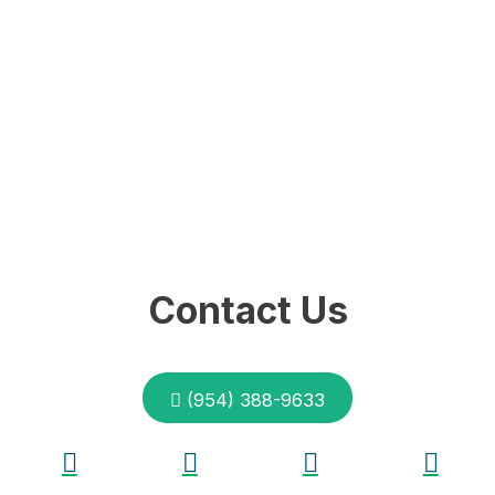
Contact Us
(954) 388-9633