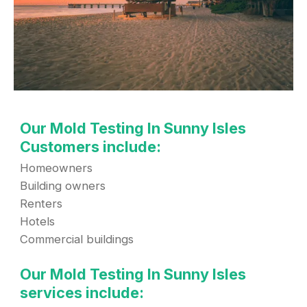
Our Mold Testing In Sunny Isles
Customers include:
Homeowners
Building owners
Renters
Hotels
Commercial buildings
Our Mold Testing In Sunny Isles
services include: