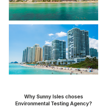
Why Sunny Isles choses
Environmental Testing Agency?