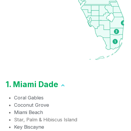
1. Miami Dade
Coral Gables
Coconut Grove
Miami Beach
Star, Palm & Hibiscus Island
Key Biscayne