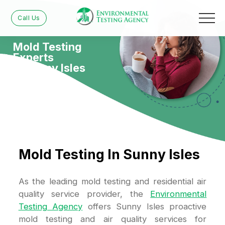
Call Us
Mold Testing
Experts
in Sunny Isles
Mold Testing In Sunny Isles
As the leading mold testing and residential air
quality service provider, the
Environmental
Testing Agency
offers Sunny Isles proactive
mold testing and air quality services for