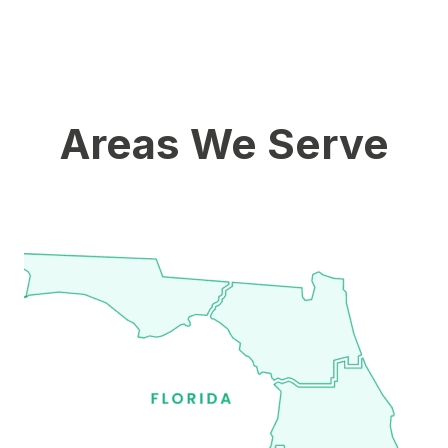
Areas We Serve