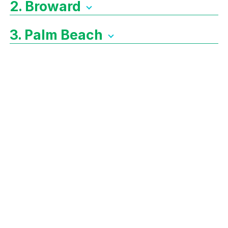
2. Broward
3. Palm Beach