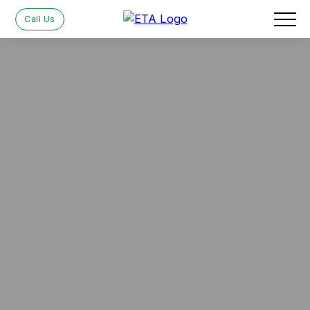
Call Us