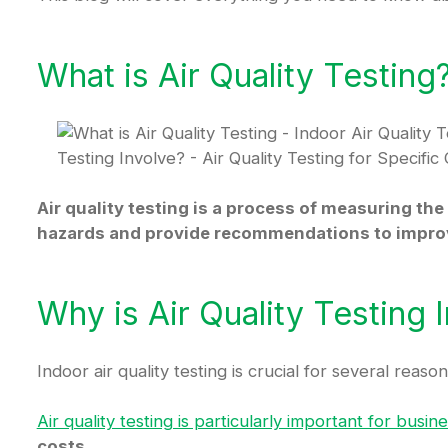
What is Air Quality Testing
Air quality testing is a process of measuring the 
hazards and provide recommendations to improve
Why is Air Quality Testing 
Indoor air quality testing is crucial for several reason
Air quality testing is particularly important for bus
costs.