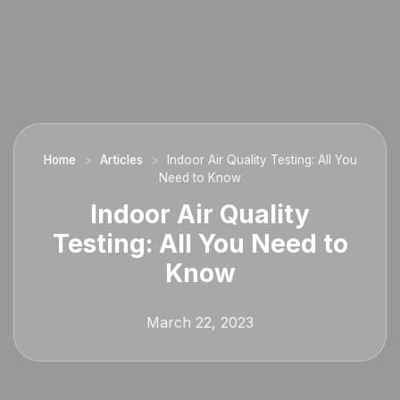
Home
>
Articles
>
Indoor Air Quality Testing: All You
Need to Know
Indoor Air Quality
Testing: All You Need to
Know
March 22, 2023