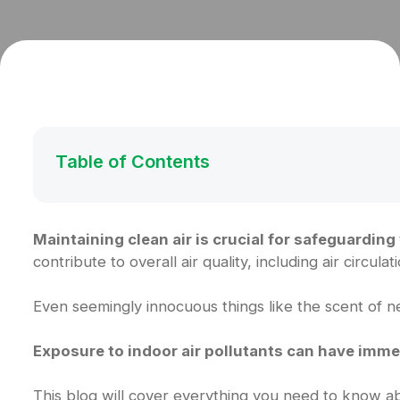
Table of Contents
Maintaining clean air is crucial for safeguarding
contribute to overall air quality, including air circula
Even seemingly innocuous things like the scent of ne
Exposure to indoor air pollutants can have imme
This blog will cover everything you need to know abo