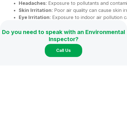
Headaches
: Exposure to pollutants and contami
Skin Irritation
: Poor air quality can cause skin i
Eye Irritation
: Exposure to indoor air pollution c
Long-Term Effects:
Do you need to speak with an Environmental
Inspector?
Specific health effects may only become apparen
Call Us
quality in your home, even if you do not currently 
When to Assess Your Home’