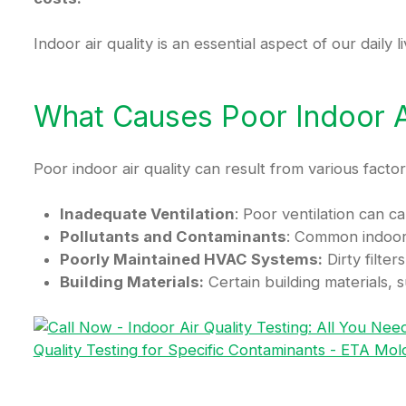
Indoor air quality is an essential aspect of our daily
What Causes Poor Indoor Ai
Poor indoor air quality can result from various factor
Inadequate Ventilation
: Poor ventilation can 
Pollutants and Contaminants
: Common indoor 
Poorly Maintained HVAC Systems:
Dirty filte
Building Materials:
Certain building materials, s