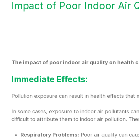
Impact of Poor Indoor Air Q
The impact of poor indoor air quality on health 
Immediate Effects:
Pollution exposure can result in health effects that
In some cases, exposure to indoor air pollutants c
difficult to attribute them to indoor air pollution. 
Respiratory Problems:
Poor air quality can cau