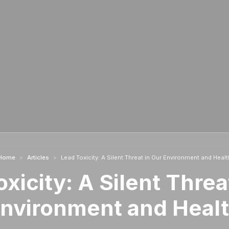
Home
>
Articles
>
Lead Toxicity: A Silent Threat in Our Environment and Healt
xicity: A Silent Threa
nvironment and Heal