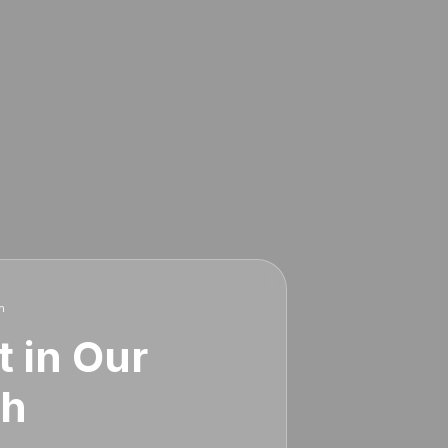
h
t in Our
th