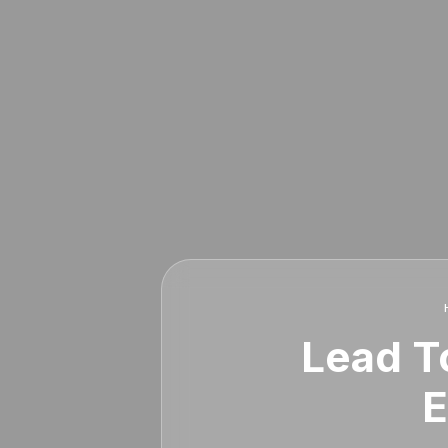
Lead To
E