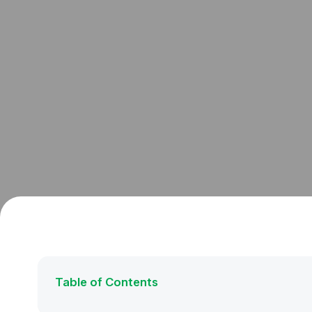
Table of Contents