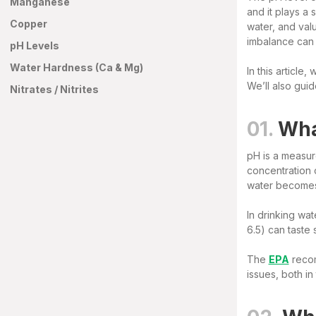
Manganese
and it plays a 
Copper
water, and val
imbalance can a
pH Levels
Water Hardness (Ca & Mg)
In this article
We’ll also gui
Nitrates / Nitrites
01.
Wha
pH is a measure
concentration 
water becomes 
In drinking wat
6.5) can taste 
The
EPA
recom
issues, both in