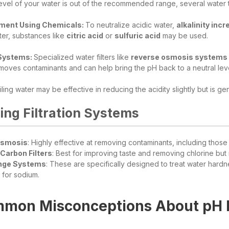
vel of your water is out of the recommended range, several water t
ment Using Chemicals:
To neutralize acidic water,
alkalinity inc
ter, substances like
citric acid
or
sulfuric acid
may be used.
 Systems:
Specialized water filters like
reverse osmosis systems
oves contaminants and can help bring the pH back to a neutral level. 
iling water may be effective in reducing the acidity slightly but is ge
ng Filtration Systems
Osmosis
: Highly effective at removing contaminants, including those
Carbon Filters
: Best for improving taste and removing chlorine but 
nge Systems
: These are specifically designed to treat water hard
for sodium.
mon Misconceptions About pH L