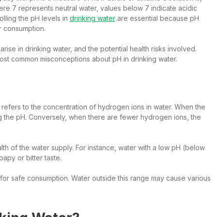
where 7 represents neutral water, values below 7 indicate acidic
lling the pH levels in
drinking water
are essential because pH
or consumption.
 arise in drinking water, and the potential health risks involved.
most common misconceptions about pH in drinking water.
, it refers to the concentration of hydrogen ions in water. When the
g the pH. Conversely, when there are fewer hydrogen ions, the
ealth of the water supply. For instance, water with a low pH (below
apy or bitter taste.
for safe consumption. Water outside this range may cause various