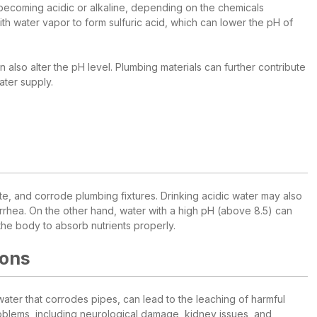
 becoming acidic or alkaline, depending on the chemicals
with water vapor to form sulfuric acid, which can lower the pH of
n also alter the pH level. Plumbing materials can further contribute
ater supply.
aste, and corrode plumbing fixtures. Drinking acidic water may also
rrhea. On the other hand, water with a high pH (above 8.5) can
 the body to absorb nutrients properly.
ions
ter that corrodes pipes, can lead to the leaching of harmful
oblems, including neurological damage, kidney issues, and