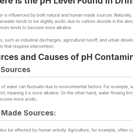
re is the pH Level Found in Dri
r is influenced by both natural and human-made sources. Naturally, w
ainwater tends to be slightly acidic due to carbon dioxide in the atm
ances tends to become more alkaline.
s, such as industrial discharges, agricultural runoff, and urban deve
er that requires intervention.
rces and Causes of pH Contamin
 Sources
of water can fluctuate due to environmental factors. For example, wa
H, meaning it is more alkaline. On the other hand, water flowing thr
ecome more acidic.
Made Sources:
so be affected by human activity. Agriculture, for example, often con