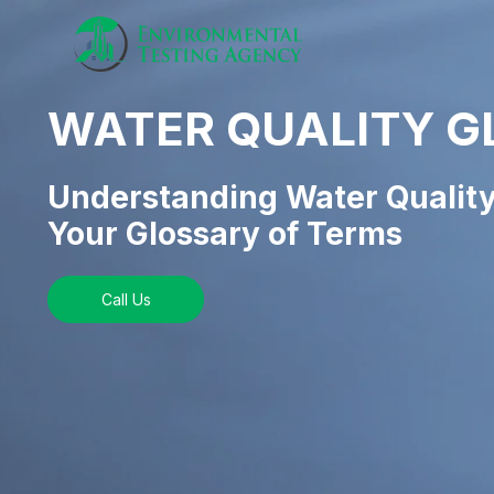
WATER QUALITY G
Understanding Water Quality
Your Glossary of Terms
Call Us