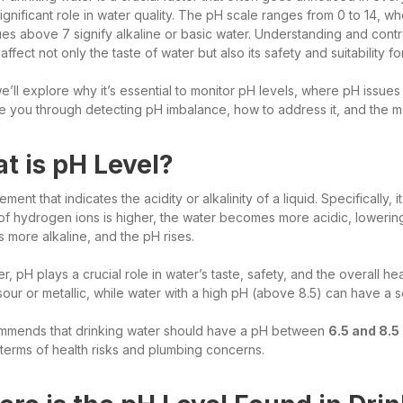
significant role in water quality. The pH scale ranges from 0 to 14, 
ues above 7 signify alkaline or basic water. Understanding and contro
ffect not only the taste of water but also its safety and suitability f
, we’ll explore why it’s essential to monitor pH levels, where pH issues
de you through detecting pH imbalance, how to address it, and the 
t is pH Level?
ment that indicates the acidity or alkalinity of a liquid. Specifically
of hydrogen ions is higher, the water becomes more acidic, lowerin
more alkaline, and the pH rises.
er, pH plays a crucial role in water’s taste, safety, and the overall h
sour or metallic, while water with a high pH (above 8.5) can have a so
mends that drinking water should have a pH between
6.5 and 8.5
 terms of health risks and plumbing concerns.