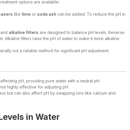
reatment options are available:
reasers
like
lime
or
soda ash
can be added. To reduce the pH in
and
alkaline filters
are designed to balance pH levels. Reverse
Alkaline filters raise the pH of water to make it more alkaline.
nerally not a reliable method for significant pH adjustment.
 affecting pH, providing pure water with a neutral pH.
not highly effective for adjusting pH.
ness but can also affect pH by swapping ions like calcium and
evels in Water