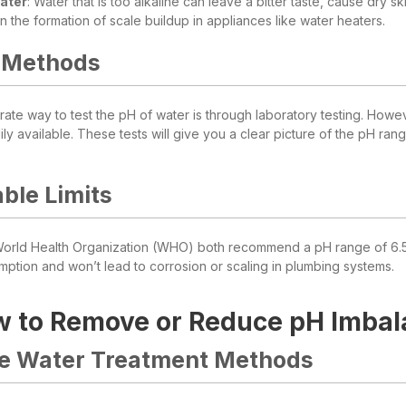
Water
: Water that is too alkaline can leave a bitter taste, cause dry 
 in the formation of scale buildup in appliances like water heaters.
 Methods
ate way to test the pH of water is through laboratory testing. Howev
ily available. These tests will give you a clear picture of the pH ra
ble Limits
rld Health Organization (WHO) both recommend a pH range of 6.5 to 
mption and won’t lead to corrosion or scaling in plumbing systems.
 to Remove or Reduce pH Imbal
ve Water Treatment Methods