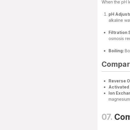
When the pH le
pH Adjust
alkaline wa
Filtration
osmosis rem
Boiling:
Bo
Compari
Reverse 
Activated 
Ion Excha
magnesium 
07.
Com