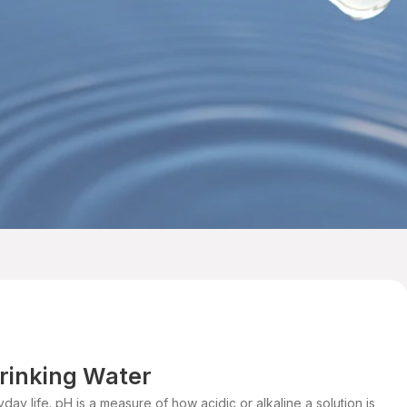
Drinking Water
day life. pH is a measure of how acidic or alkaline a solution is,