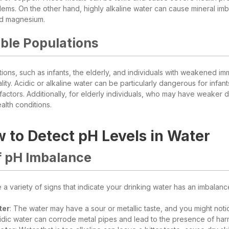
lems. On the other hand, highly alkaline water can cause mineral imba
nd magnesium.
ble Populations
tions, such as infants, the elderly, and individuals with weakened i
ity. Acidic or alkaline water can be particularly dangerous for infant
factors. Additionally, for elderly individuals, who may have weaker
alth conditions.
 to Detect pH Levels in Water
f pH Imbalance
a variety of signs that indicate your drinking water has an imbalance 
ter
: The water may have a sour or metallic taste, and you might noti
cidic water can corrode metal pipes and lead to the presence of har