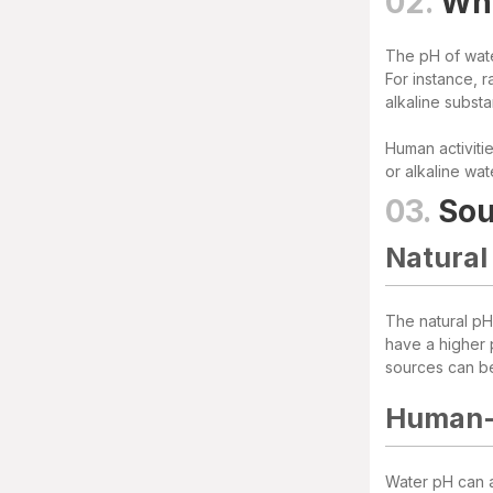
02.
Whe
The pH of wate
For instance, r
alkaline subst
Human activitie
or alkaline wat
03.
Sou
Natural
The natural pH 
have a higher p
sources can b
Human-
Water pH can al