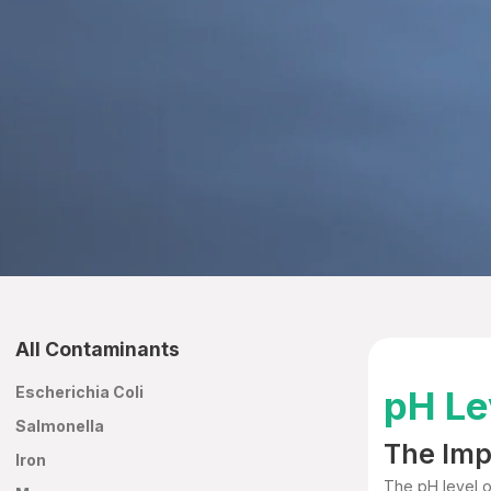
All Contaminants
Escherichia Coli
pH Le
Salmonella
The Imp
Iron
The pH level of