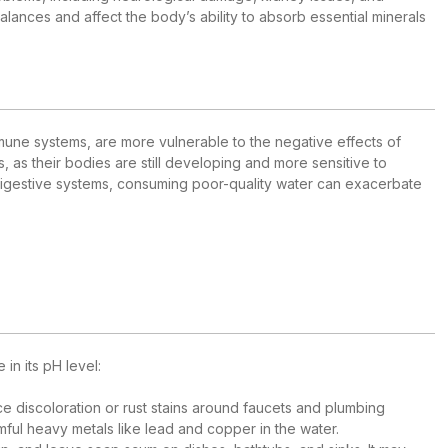
lances and affect the body’s ability to absorb essential minerals
mmune systems, are more vulnerable to the negative effects of
s, as their bodies are still developing and more sensitive to
 digestive systems, consuming poor-quality water can exacerbate
in its pH level:
ce discoloration or rust stains around faucets and plumbing
mful heavy metals like lead and copper in the water.