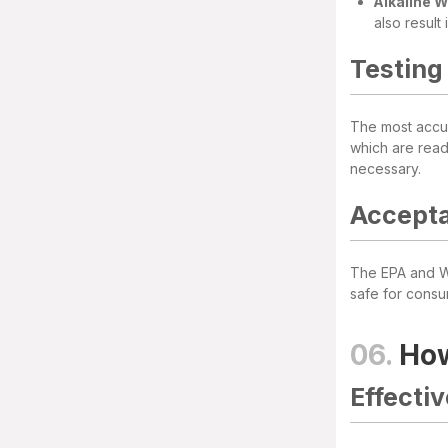
Alkaline 
also result
Testing
The most accur
which are read
necessary.
Accepta
The EPA and Wo
safe for consu
06.
How
Effecti