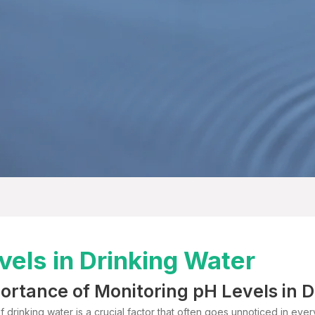
vels in Drinking Water
ortance of Monitoring pH Levels in 
 drinking water is a crucial factor that often goes unnoticed in every