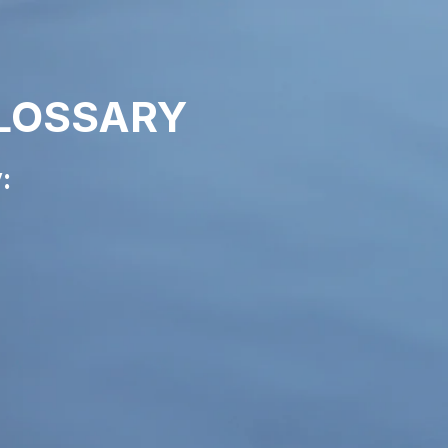
LOSSARY
: