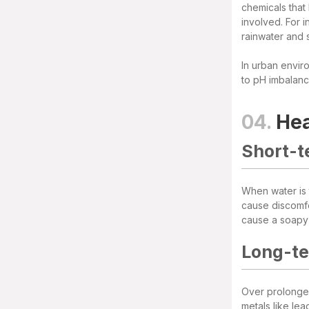
chemicals that
involved. For i
rainwater and 
In urban enviro
to pH imbalanc
04.
Hea
Short-t
When water is t
cause discomfo
cause a soapy t
Long-te
Over prolonged
metals like le