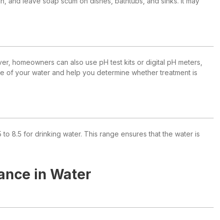
skin, and leave soap scum on dishes, bathtubs, and sinks. It may
er, homeowners can also use pH test kits or digital pH meters,
nge of your water and help you determine whether treatment is
8.5 for drinking water. This range ensures that the water is
ance in Water