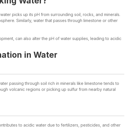
nking Water?
ater picks up its pH from surrounding soil, rocks, and minerals.
osphere. Similarly, water that passes through limestone or other
lopment, can also alter the pH of water supplies, leading to acidic
ation in Water
ter passing through soil rich in minerals like limestone tends to
ough volcanic regions or picking up sulfur from nearby natural
tributes to acidic water due to fertilizers, pesticides, and other