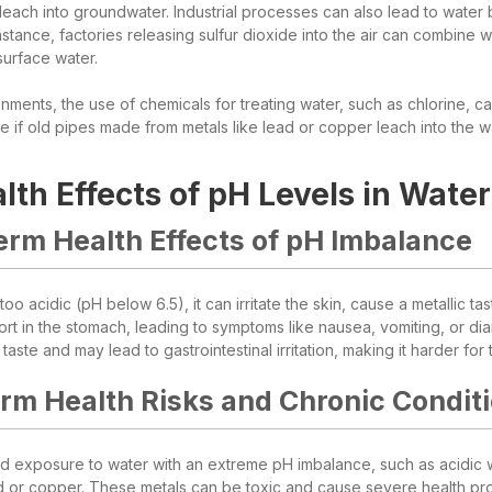
 leach into groundwater. Industrial processes can also lead to water
nstance, factories releasing sulfur dioxide into the air can combine 
surface water.
nments, the use of chemicals for treating water, such as chlorine, ca
e if old pipes made from metals like lead or copper leach into the w
lth Effects of pH Levels in Water
erm Health Effects of pH Imbalance
oo acidic (pH below 6.5), it can irritate the skin, cause a metallic t
rt in the stomach, leading to symptoms like nausea, vomiting, or dia
aste and may lead to gastrointestinal irritation, making it harder for
rm Health Risks and Chronic Condit
 exposure to water with an extreme pH imbalance, such as acidic wa
ad or copper. These metals can be toxic and cause severe health pr