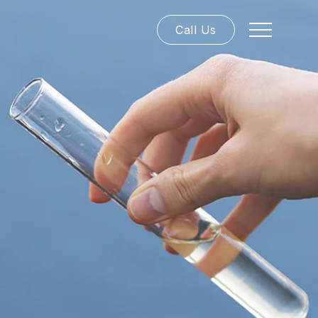
Call Us