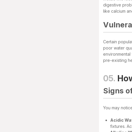
digestive prob
like calcium a
Vulnera
Certain popula
poor water qual
environmental 
pre-existing he
05.
How
Signs o
You may notice 
Acidic Wa
fixtures. A