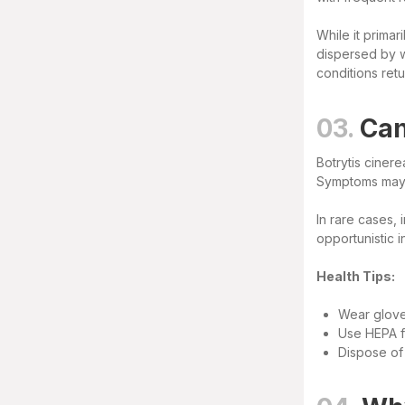
While it primar
dispersed by wi
conditions retu
03.
Can
Botrytis cinere
Symptoms may i
In rare cases,
opportunistic 
Health Tips:
Wear glove
Use HEPA fi
Dispose of 