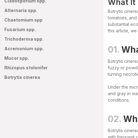
What It
Cladosporium spp.
Alternaria spp.
Botrytis ciner
tomatoes, and 
Chaetomium spp
substantial eco
Fusarium spp.
this article, w
Trichoderma spp.
01.
Wha
Acremonium spp.
Mucor spp.
Botrytis cinere
Rhizopus stolonifer
fuzzy or powde
turning necroti
Botrytis cinerea
Under the micr
and gray in ma
conditions.
02.
Whe
Botrytis cinere
with frequent 