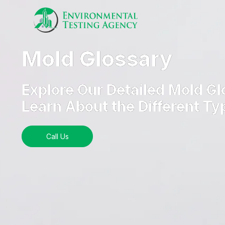
Mold Glossary
Explore Our Detailed Mold Gl
Learn About the Different Ty
Call Us