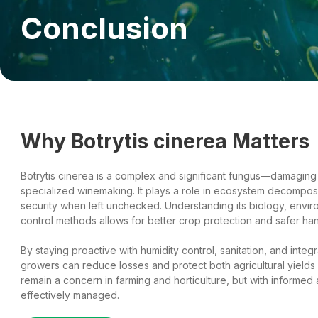
Conclusion
Why Botrytis cinerea Matters
Botrytis cinerea is a complex and significant fungus—damaging 
specialized winemaking. It plays a role in ecosystem decomposi
security when left unchecked. Understanding its biology, envi
control methods allows for better crop protection and safer han
By staying proactive with humidity control, sanitation, and int
growers can reduce losses and protect both agricultural yields a
remain a concern in farming and horticulture, but with informed 
effectively managed.