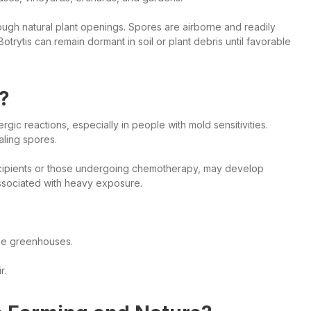
rough natural plant openings. Spores are airborne and readily
Botrytis can remain dormant in soil or plant debris until favorable
?
lergic reactions, especially in people with mold sensitivities.
aling spores.
recipients or those undergoing chemotherapy, may develop
ssociated with heavy exposure.
ne greenhouses.
r.