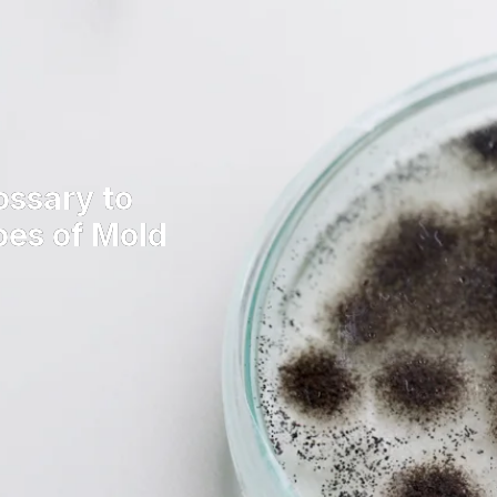
ossary to
pes of Mold