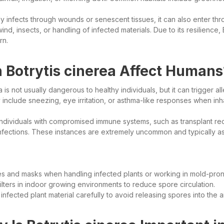
ily infects through wounds or senescent tissues, it can also enter th
nd, insects, or handling of infected materials. Due to its resilience, 
rn.
 Botrytis cinerea Affect Humans
a is not usually dangerous to healthy individuals, but it can trigger al
nclude sneezing, eye irritation, or asthma-like responses when inh
 individuals with compromised immune systems, such as transplant 
infections. These instances are extremely uncommon and typically a
s and masks when handling infected plants or working in mold-pro
lters in indoor growing environments to reduce spore circulation.
infected plant material carefully to avoid releasing spores into the ai