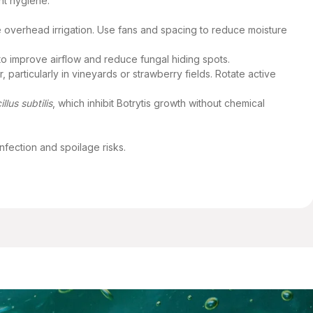
nt hygiene:
e overhead irrigation. Use fans and spacing to reduce moisture
o improve airflow and reduce fungal hiding spots.
particularly in vineyards or strawberry fields. Rotate active
illus subtilis
, which inhibit Botrytis growth without chemical
nfection and spoilage risks.