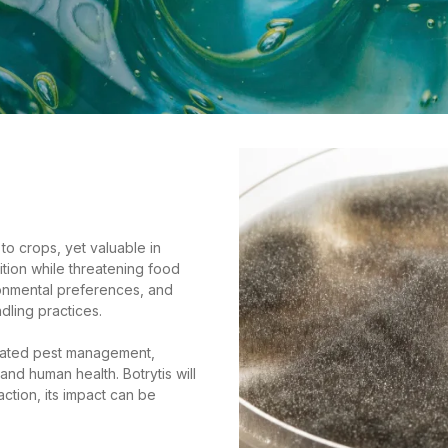
to crops, yet valuable in
tion while threatening food
ronmental preferences, and
dling practices.
egrated pest management,
nd human health. Botrytis will
action, its impact can be