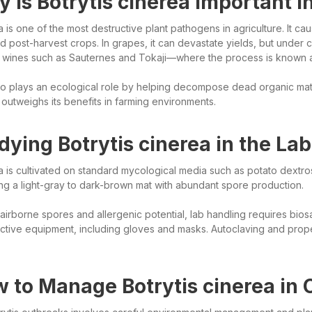
 Is Botrytis cinerea Important 
a is one of the most destructive plant pathogens in agriculture. It c
 post-harvest crops. In grapes, it can devastate yields, but under co
t wines such as Sauternes and Tokaji—where the process is known as
o plays an ecological role by helping decompose dead organic matter,
 outweighs its benefits in farming environments.
dying Botrytis cinerea in the Lab
ea is cultivated on standard mycological media such as potato dextro
ng a light-gray to dark-brown mat with abundant spore production.
 airborne spores and allergenic potential, lab handling requires bi
ctive equipment, including gloves and masks. Autoclaving and prope
 to Manage Botrytis cinerea in 