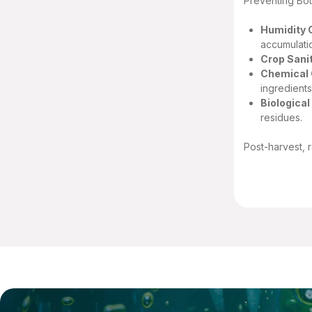
Preventing Bot
Humidity 
accumulati
Crop Sanit
Chemical 
ingredients
Biologica
residues.
Post-harvest, 