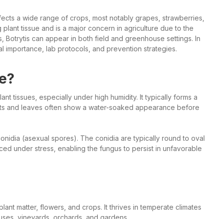
fects a wide range of crops, most notably grapes, strawberries,
lant tissue and is a major concern in agriculture due to the
, Botrytis can appear in both field and greenhouse settings. In
ral importance, lab protocols, and prevention strategies.
ke?
t tissues, especially under high humidity. It typically forms a
uits and leaves often show a water-soaked appearance before
nidia (asexual spores). The conidia are typically round to oval
ced under stress, enabling the fungus to persist in unfavorable
ant matter, flowers, and crops. It thrives in temperate climates
ouses, vineyards, orchards, and gardens.