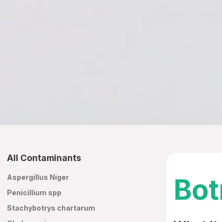
All Contaminants
Aspergillus Niger
Bot
Penicillium spp
Stachybotrys chartarum