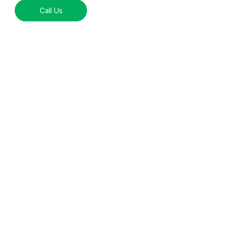
Call Us