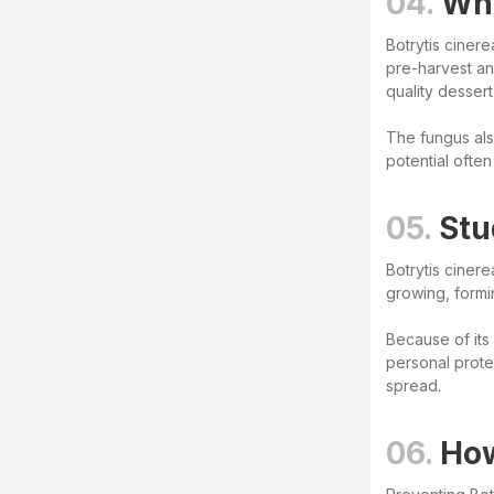
04.
Why
Botrytis cinere
pre-harvest and
quality desser
The fungus als
potential often
05.
Stu
Botrytis ciner
growing, formi
Because of its
personal prote
spread.
06.
How