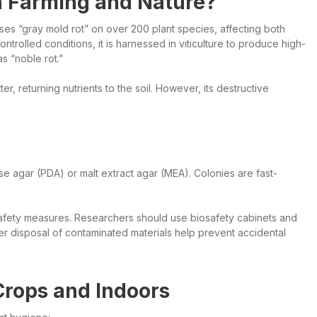
in Farming and Nature?
auses “gray mold rot” on over 200 plant species, affecting both
ntrolled conditions, it is harnessed in viticulture to produce high-
 “noble rot.”
 returning nutrients to the soil. However, its destructive
se agar (PDA) or malt extract agar (MEA). Colonies are fast-
osafety measures. Researchers should use biosafety cabinets and
r disposal of contaminated materials help prevent accidental
Crops and Indoors