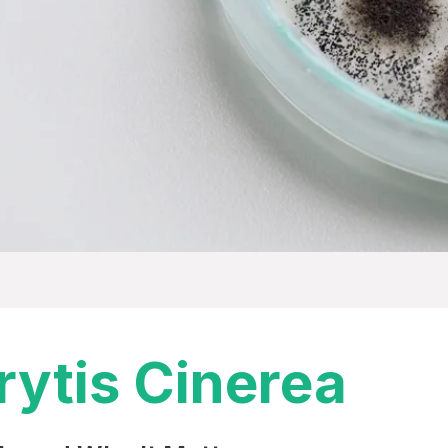
rytis Cinerea