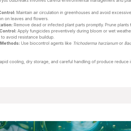
rytis outbreaks involves careful environmental management and pla
Control:
Maintain air circulation in greenhouses and avoid excessiv
on on leaves and flowers.
ation:
Remove dead or infected plant parts promptly. Prune plants t
Control:
Apply fungicides preventively during bloom or wet weather, 
 to avoid resistance buildup.
l Methods:
Use biocontrol agents like
Trichoderma harzianum
or
Bac
rapid cooling, dry storage, and careful handling of produce reduce i