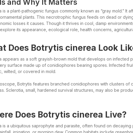
 Is and Why It Matters
ea is a plant-pathogenic fungus commonly known as “gray mold.” It af
ornamental plants. This necrotrophic fungus feeds on dead or dying p
nomic losses it causes. Though it thrives in cool, damp environments
e explore its appearance, ecological role, health concerns, agricultu
t Does Botrytis cinerea Look Li
a appears as a soft grayish-brown mold that develops on infected plan
ry surface made up of conidiophores bearing spores. Infected fr
c, wilted, or covered in mold.
oscope, Botrytis features branched conidiophores with clusters of co
ss. Sclerotia, small, hardened survival structures, may also be produ
re Does Botrytis cinerea Live?
a is a ubiquitous saprophyte and parasite, often found on decaying pl
rainfall, irrigation, or morning dew. Common habitats include greenh