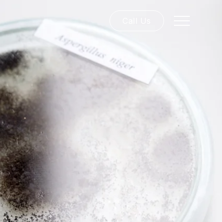
Call Us