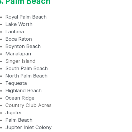
3. Palm Beach
Royal Palm Beach
Lake Worth
Lantana
Boca Raton
Boynton Beach
Manalapan
Singer Island
South Palm Beach
North Palm Beach
Tequesta
Highland Beach
Ocean Ridge
Country Club Acres
Jupiter
Palm Beach
Jupiter Inlet Colony