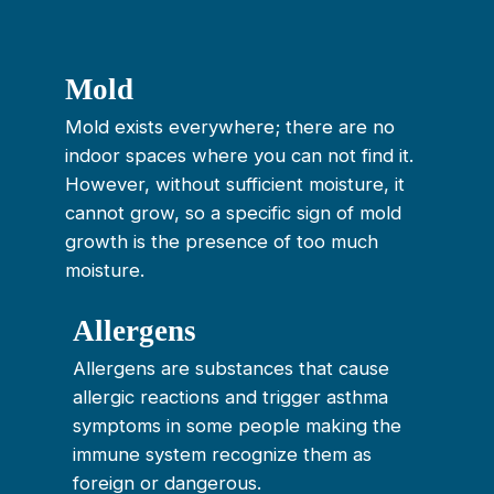
Mold
Mold exists everywhere; there are no
indoor spaces where you can not find it.
However, without sufficient moisture, it
cannot grow, so a specific sign of mold
growth is the presence of too much
moisture.
Allergens
Allergens are substances that cause
allergic reactions and trigger asthma
symptoms in some people making the
immune system recognize them as
foreign or dangerous.