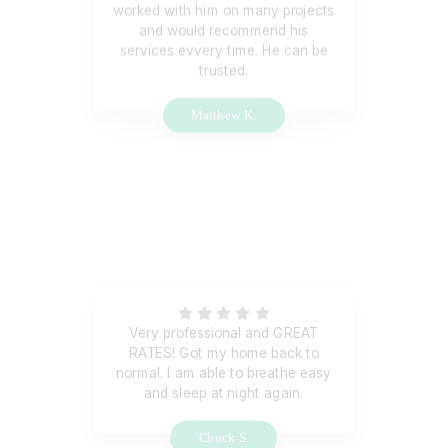
worked with him on many projects
and would recommend his
services evvery time. He can be
trusted.
Matthew K.
Very professional and GREAT
RATES! Got my home back to
normal. I am able to breathe easy
and sleep at night again.
Chuck S.