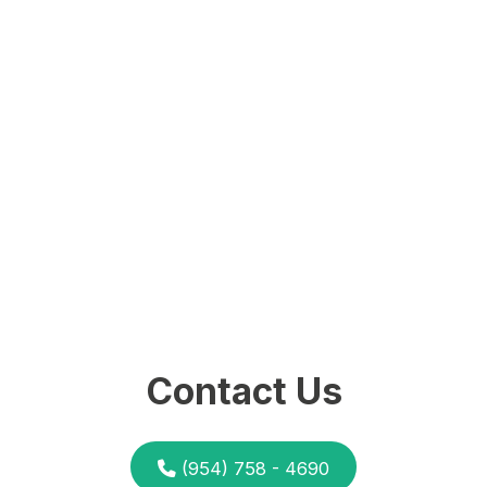
Contact Us
(954) 758 - 4690