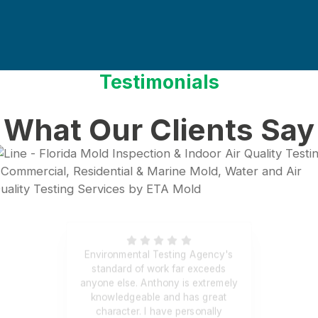
Testimonials
What Our Clients Say
Environmental Testing Agency's
standard of work far exceeds
anyone else. Anthony is extremely
knowledgeable and has great
character. I have personally