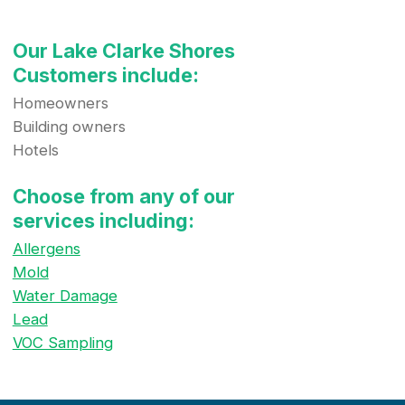
Our Lake Clarke Shores
Customers include:
Homeowners
Building owners
Hotels
Choose from any of our
services including:
Allergens
Mold
Water Damage
Lead
VOC Sampling