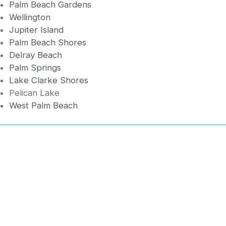
Palm Beach Gardens
Wellington
Jupiter Island
Palm Beach Shores
Delray Beach
Palm Springs
Lake Clarke Shores
Pelican Lake
West Palm Beach