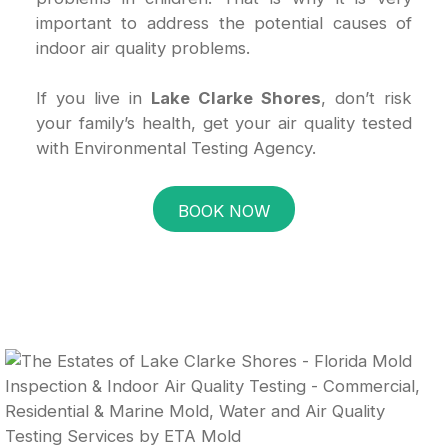
important to address the potential causes of
indoor air quality problems.
If you live in
Lake Clarke Shores
, don’t risk
your family’s health, get your air quality tested
with Environmental Testing Agency.
BOOK NOW