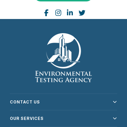
CONTACT US
OUR SERVICES