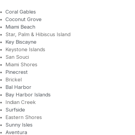
Coral Gables
Coconut Grove
Miami Beach
Star, Palm & Hibiscus Island
Key Biscayne
Keystone Islands
San Souci
Miami Shores
Pinecrest
Brickel
Bal Harbor
Bay Harbor Islands
Indian Creek
Surfside
Eastern Shores
Sunny Isles
Aventura