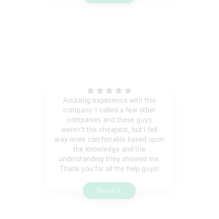
Amazing experience with this
company. I called a few other
companies and these guys
weren't the cheapest, but I felt
way more comfortable based upon
the knowledge and the
understanding they showed me.
Thank you for all the help guys!
Steven S.