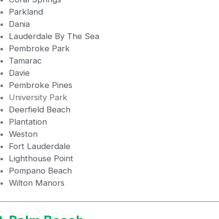
Parkland
Dania
Lauderdale By The Sea
Pembroke Park
Tamarac
Davie
Pembroke Pines
University Park
Deerfield Beach
Plantation
Weston
Fort Lauderdale
Lighthouse Point
Pompano Beach
Wilton Manors