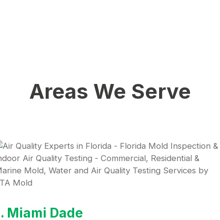
Areas We Serve
1. Miami Dade