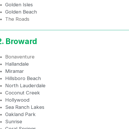
Golden Isles
Golden Beach
The Roads
2. Broward
Bonaventure
Hallandale
Miramar
Hillsboro Beach
North Lauderdale
Coconut Creek
Hollywood
Sea Ranch Lakes
Oakland Park
Sunrise
Coral Springs