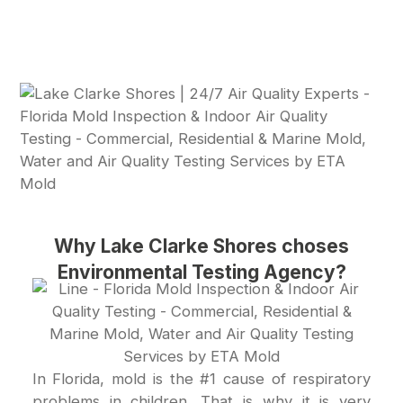
Why Lake Clarke Shores choses
Environmental Testing Agency?
In Florida, mold is the #1 cause of respiratory
problems in children. That is why it is very