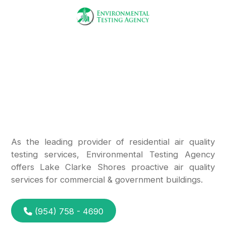
Call Us
Mold Testing
Experts
in Lake Clarke Shores
As the leading provider of residential air quality
testing services, Environmental Testing Agency
offers Lake Clarke Shores proactive air quality
services for commercial & government buildings.
(954) 758 - 4690